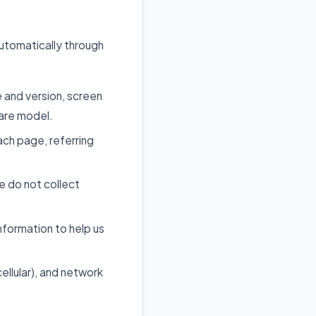
automatically through
 and version, screen
ware model.
ch page, referring
 do not collect
nformation to help us
ellular), and network