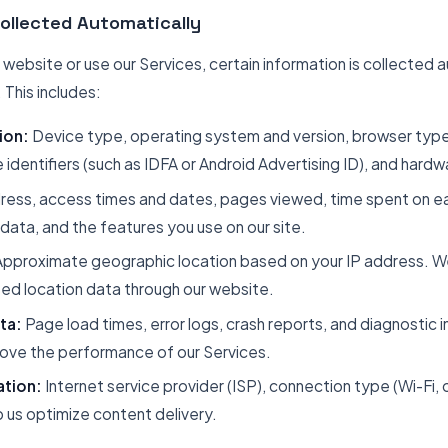
Collected Automatically
ebsite or use our Services, certain information is collected 
This includes:
ion:
Device type, operating system and version, browser type
e identifiers (such as IDFA or Android Advertising ID), and hard
ress, access times and dates, pages viewed, time spent on ea
data, and the features you use on our site.
pproximate geographic location based on your IP address. We
d location data through our website.
ta:
Page load times, error logs, crash reports, and diagnostic i
rove the performance of our Services.
ation:
Internet service provider (ISP), connection type (Wi-Fi, c
 us optimize content delivery.