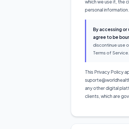
which we use it, the 
personal information.
By accessing or
agree to be boun
discontinue use o
Terms of Service
This Privacy Policy ap
suporte@worldhealthpo
any other digital pla
clients, which are go