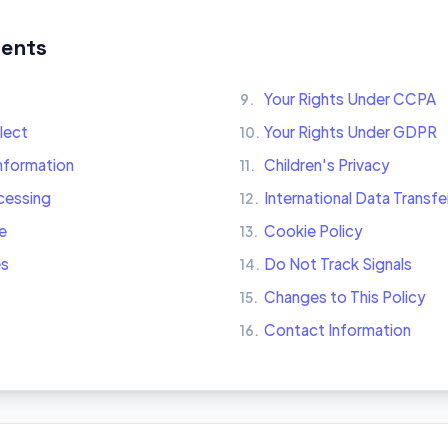
tents
Your Rights Under CCPA
9.
lect
Your Rights Under GDPR
10.
nformation
Children's Privacy
11.
ocessing
International Data Transfe
12.
e
Cookie Policy
13.
es
Do Not Track Signals
14.
Changes to This Policy
15.
Contact Information
16.