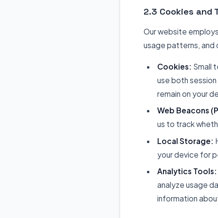
2.3 Cookies and 
Our website employs 
usage patterns, and 
Cookies:
Small t
use both session
remain on your de
Web Beacons (Pi
us to track whet
Local Storage:
H
your device for 
Analytics Tools:
analyze usage da
information about