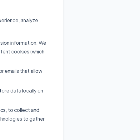
perience, analyze
ssion information. We
stent cookies (which
 emails that allow
tore data locally on
cs, to collect and
chnologies to gather