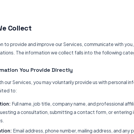
e Collect
on to provide and improve our Services, communicate with you
gations. The information we collect falls into the following cate
rmation You Provide Directly
h our Services, you may voluntarily provide us with personal in
mited to:
tion:
Full name, job title, company name, and professional affil
esting a consultation, submitting a contact form, or entering i
s.
tion:
Email address, phone number, mailing address, and any 