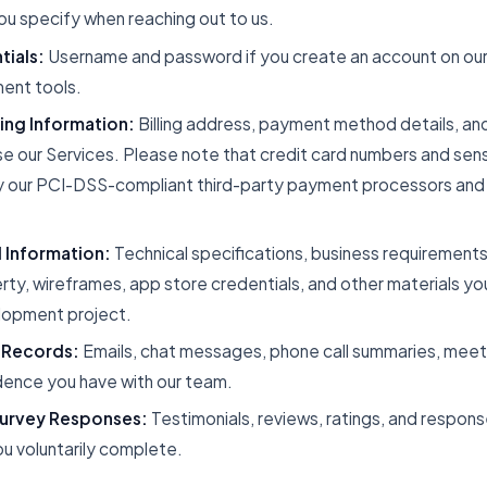
u specify when reaching out to us.
ials:
Username and password if you create an account on our c
ent tools.
ling Information:
Billing address, payment method details, an
e our Services. Please note that credit card numbers and sen
 our PCI-DSS-compliant third-party payment processors and 
 Information:
Technical specifications, business requirements
erty, wireframes, app store credentials, and other materials yo
lopment project.
 Records:
Emails, chat messages, phone call summaries, meet
ence you have with our team.
urvey Responses:
Testimonials, reviews, ratings, and respons
u voluntarily complete.