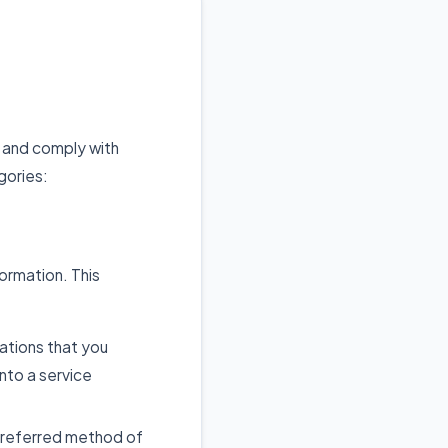
, and comply with
gories:
formation. This
iations that you
nto a service
preferred method of