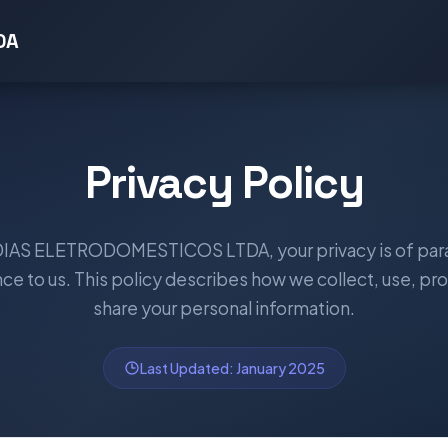
DA
Privacy Policy
 DIAS ELETRODOMESTICOS LTDA, your privacy is of pa
ce to us. This policy describes how we collect, use, pro
share your personal information.
Last Updated: January 2025