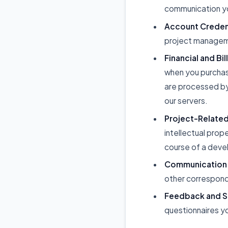
communication yo
Account Credent
project managem
Financial and Bil
when you purchas
are processed by
our servers.
Project-Related
intellectual prop
course of a deve
Communication
other correspond
Feedback and S
questionnaires yo