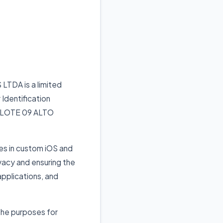
TDA is a limited
 Identification
N, LOTE 09 ALTO
s in custom iOS and
vacy and ensuring the
applications, and
 the purposes for