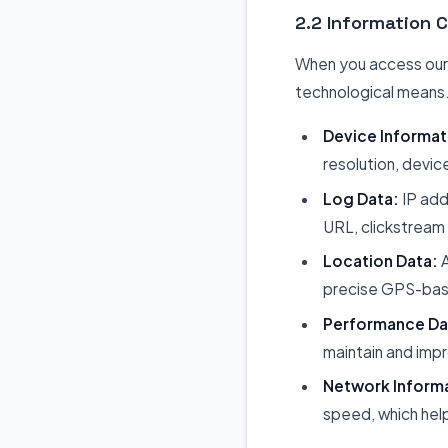
2.2 Information 
When you access our w
technological means. 
Device Informat
resolution, devic
Log Data:
IP add
URL, clickstream 
Location Data:
A
precise GPS-base
Performance Da
maintain and imp
Network Inform
speed, which help