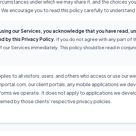
circumstances under which we may share it, and the choices yo
 We encourage you to read this policy carefully to understand 
 using our Services, you acknowledge that you have read, 
d by this Privacy Policy.
If you do not agree with any part of t
f our Services immediately. This policy should be read in conjunc
.
plies to all visitors, users, and others who access or use our w
rtal.com, our client portals, any mobile applications we deve
tforms we operate. It does not apply to applications we develo
verned by those clients' respective privacy policies.