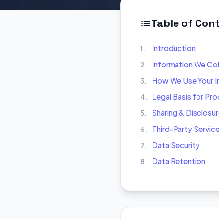
Table of Con
Introduction
1.
Information We Col
2.
How We Use Your I
3.
Legal Basis for Pr
4.
Sharing & Disclosur
5.
Third-Party Servic
6.
Data Security
7.
Data Retention
8.