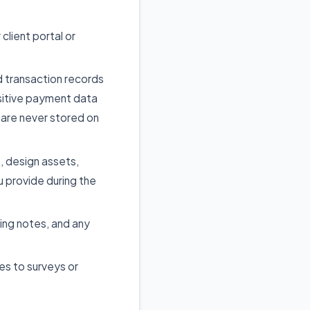
lient portal or
d transaction records
sitive payment data
are never stored on
, design assets,
u provide during the
ing notes, and any
es to surveys or