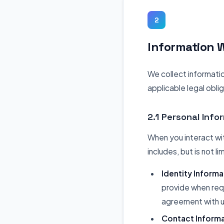
2
Information W
We collect informati
applicable legal obli
2.1 Personal Info
When you interact wit
includes, but is not li
Identity Informa
provide when requ
agreement with u
Contact Informa