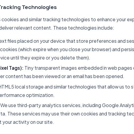
Tracking Technologies
cookies and similar tracking technologies to enhance your ex
deliver relevant content. These technologies include:
ext files placed on your device that store preferences and se
 cookies (which expire when you close your browser) and persi
vice until they expire or you delete them).
xel Tags):
Tiny transparent images embedded in web pages or
her content has been viewed or an email has been opened.
TML5 local storage and similar technologies that allow us to s
performance optimization.
We use third-party analytics services, including Google Analyti
ta. These services may use their own cookies and tracking te
 your activity on our site.