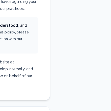
u have regarding your
our practices.
understood, and
his policy, please
tion with our
ebsite at
lop internally, and
p on behalf of our