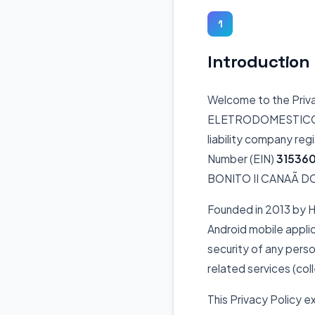
1
Introduction
Welcome to the Priv
ELETRODOMESTICOS L
liability company reg
Number (EIN)
31536
BONITO II CANAÃ D
Founded in 2013 by 
Android mobile appli
security of any perso
related services (coll
This Privacy Policy e