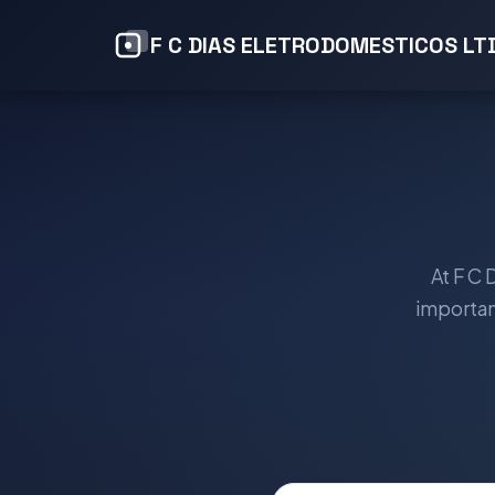
F C DIAS ELETRODOMESTICOS LT
At F C
importan