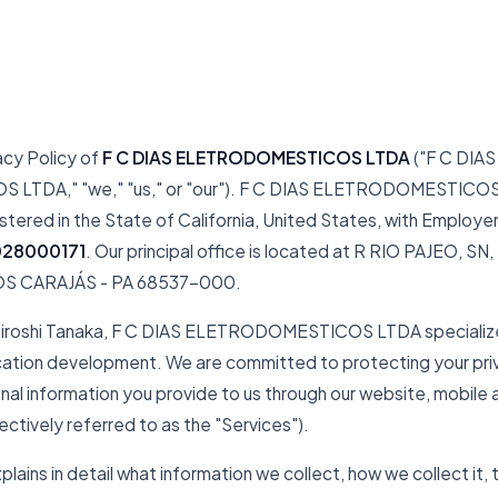
acy Policy of
F C DIAS ELETRODOMESTICOS LTDA
("F C DIAS
TDA," "we," "us," or "our"). F C DIAS ELETRODOMESTICOS L
istered in the State of California, United States, with Employer
028000171
. Our principal office is located at R RIO PAJEO, S
OS CARAJÁS - PA 68537-000.
Hiroshi Tanaka, F C DIAS ELETRODOMESTICOS LTDA specialize
cation development. We are committed to protecting your pri
nal information you provide to us through our website, mobile 
ectively referred to as the "Services").
xplains in detail what information we collect, how we collect it,