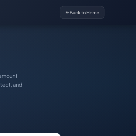
Back to Home
ramount
tect, and