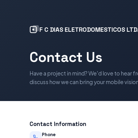
F C DIAS ELETRODOMESTICOS LTD
Contact Us
Have a project in mind? We'd love to hear f
discuss how we can bring your mobile vision 
Contact Information
Phone