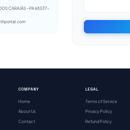
 DOS CARAJÁS - PA 68537-
lthportal.com
COMPANY
LEGAL
Home
Terms of Service
About Us
Privacy Policy
Contact
Refund Policy