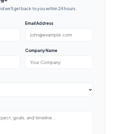
nd we'll get back to you within 24 hours.
Email Address
Company Name