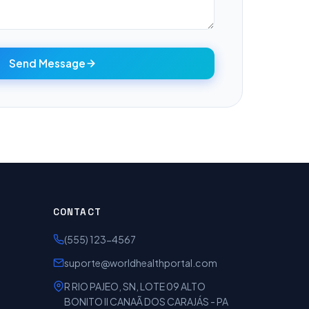
Send Message
CONTACT
(555) 123-4567
suporte@worldhealthportal.com
R RIO PAJEO, SN, LOTE 09 ALTO
BONITO II CANAÃ DOS CARAJÁS - PA